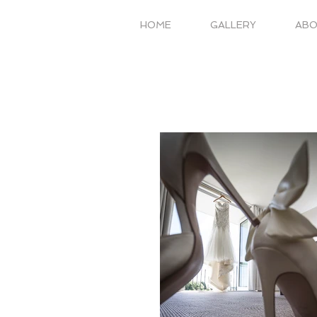
HOME
GALLERY
AB