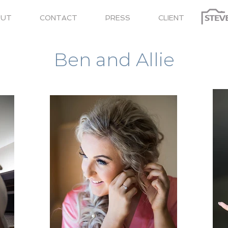
OUT
CONTACT
PRESS
CLIENT
Title. Double clickBLACKFRIDAY25 me.
Ben and Allie