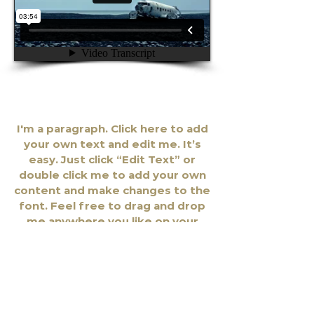
Rick Landry / Roots
I'm a paragraph. Click here to add
your own text and edit me. It’s
easy. Just click “Edit Text” or
double click me to add your own
content and make changes to the
font. Feel free to drag and drop
me anywhere you like on your
page. I’m a great place for you to
tell a story and let your users
know a little more about you.